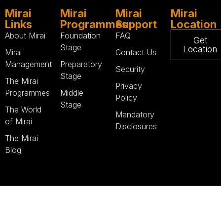
Mirai
Mirai
Mirai
Mirai
Links
Programmes
Support
Location
About Mirai
Foundation
FAQ
Get
Stage
Location
Mirai
Contact Us
Management
Preparatory
Security
Stage
The Mirai
Privacy
Programmes
Middle
Policy
Stage
The World
Mandatory
of Mirai
Disclosures
The Mirai
Blog