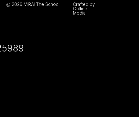
@ 2026 MIRAI The School
Crafted by
Outline
Media
25989