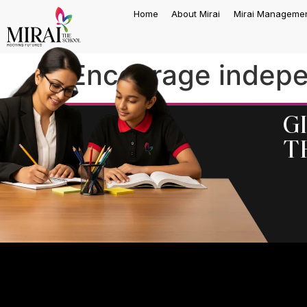
Home
About Mirai
Mirai Manageme
Encourage indepe
G
t