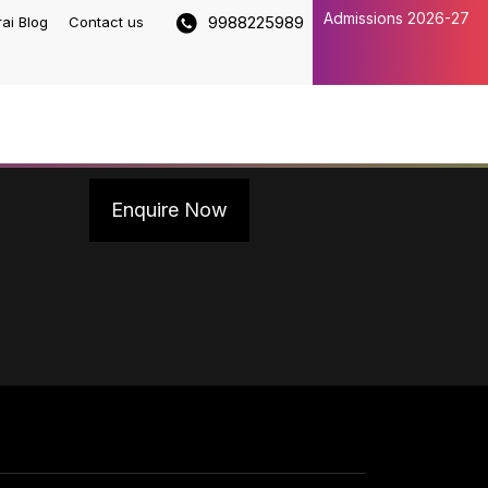
Admissions 2026-27
9988225989
rai Blog
Contact us
Enquire Now