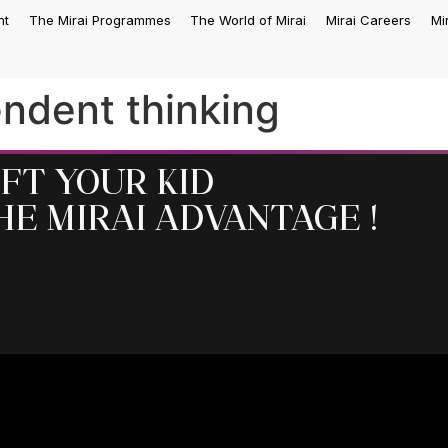
nt
The Mirai Programmes
The World of Mirai
Mirai Careers
Mi
ndent thinking
ift your kid
he MIRAI Advantage !