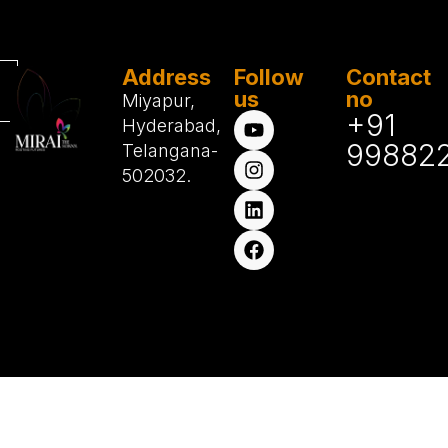
Address
Follow
Contact
us
no
Miyapur,
+91
Hyderabad,
99882
Telangana-
502032.