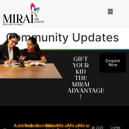
Community Updates
Gift
Enquire
your
Now
kid
the
MIRAI
Advantage
!
Address
Follow
Contact
Mirai
Mirai
Mirai
Mirai
@ 2026
Crafted